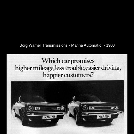
Borg Warner Transmissions - Marina Automatic! - 1980