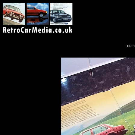
Trium