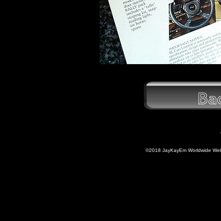
©2018 JayKayEm Worldwide Web P