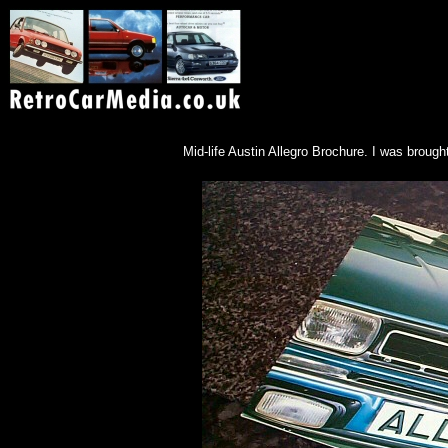
Mid-life Austin Allegro Brochure. I was brough