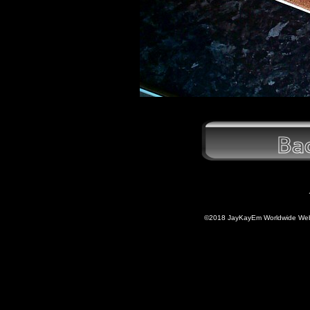
©2018 JayKayEm Worldwide Web P