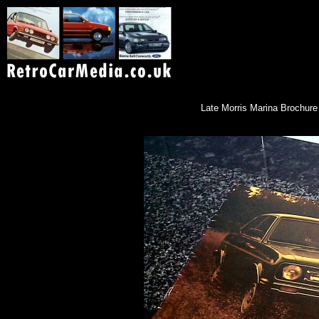
Late Morris Marina Brochure i