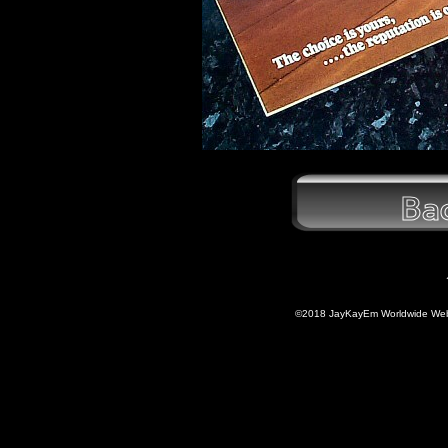
©2018 JayKayEm Worldwide Web P